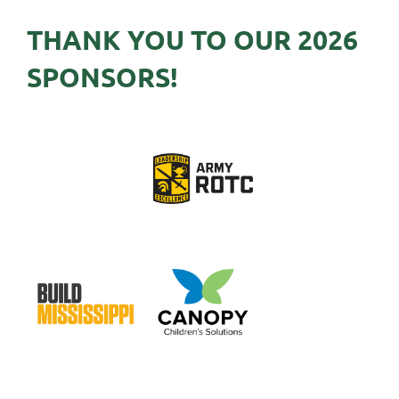
THANK YOU TO OUR 2026
SPONSORS!