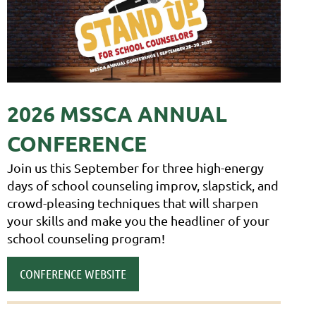
2026 M
SSCA ANNUAL
CONFERENCE
Join us this September for three high-energy
days of school counseling improv, slapstick, and
crowd-pleasing techniques that will sharpen
your skills and make you the head
liner of your
school counseling program!
CONFERENCE WEBSITE