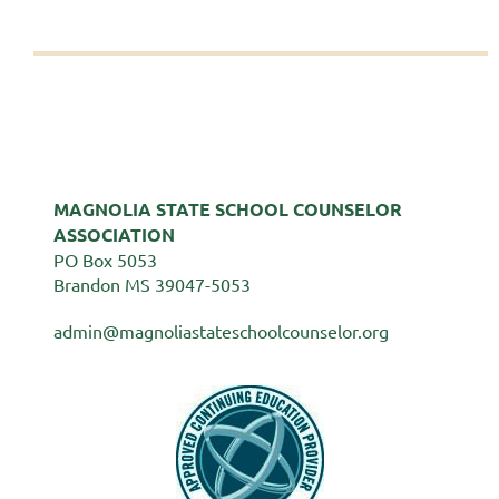
MAGNOLIA STATE SCHOOL COUNSELOR
ASSOCIATION
PO Box 5053
Brandon MS 39047-5053
admin@magnoliastateschoolcounselor.org