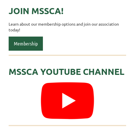
JOIN MSSCA!
Learn about our membership options and join our association
today!
Membership
MSSCA YOUTUBE CHANNEL