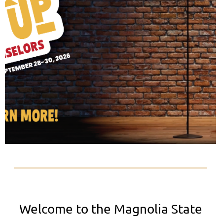
Welcome to the Magnolia State