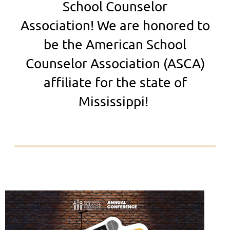
School Counselor
Association!
We are honored to
be the American School
Counselor Association (ASCA)
affiliate for the state of
Mississippi!